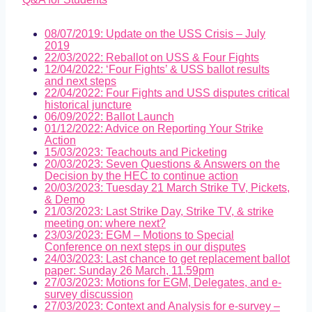
08/07/2019: Update on the USS Crisis – July
2019
22/03/2022: Reballot on USS & Four Fights
12/04/2022: ‘Four Fights’ & USS ballot results
and next steps
22/04/2022: Four Fights and USS disputes critical
historical juncture
06/09/2022: Ballot Launch
01/12/2022: Advice on Reporting Your Strike
Action
15/03/2023: Teachouts and Picketing
20/03/2023: Seven Questions & Answers on the
Decision by the HEC to continue action
20/03/2023: Tuesday 21 March Strike TV, Pickets,
& Demo
21/03/2023: Last Strike Day, Strike TV, & strike
meeting on: where next?
23/03/2023: EGM – Motions to Special
Conference on next steps in our disputes
24/03/2023: Last chance to get replacement ballot
paper: Sunday 26 March, 11.59pm
27/03/2023: Motions for EGM, Delegates, and e-
survey discussion
27/03/2023: Context and Analysis for e-survey –