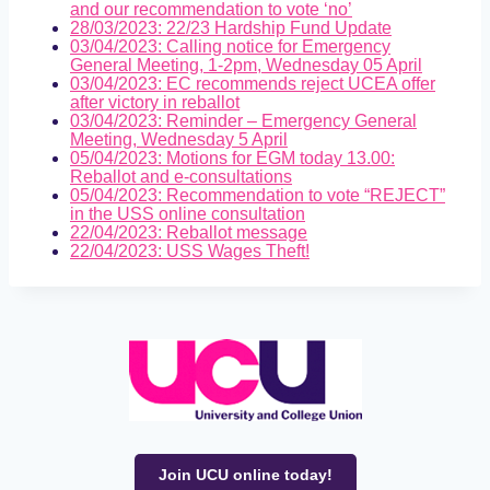
and our recommendation to vote ‘no’
28/03/2023: 22/23 Hardship Fund Update
03/04/2023: Calling notice for Emergency
General Meeting, 1-2pm, Wednesday 05 April
03/04/2023: EC recommends reject UCEA offer
after victory in reballot
03/04/2023: Reminder – Emergency General
Meeting, Wednesday 5 April
05/04/2023: Motions for EGM today 13.00:
Reballot and e-consultations
05/04/2023: Recommendation to vote “REJECT”
in the USS online consultation
22/04/2023: Reballot message
22/04/2023: USS Wages Theft!
Join UCU online today!