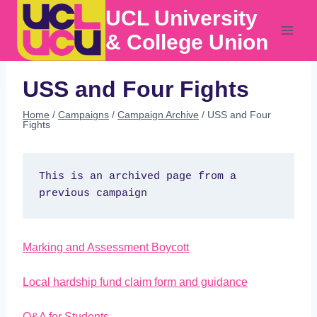
Skip
UCL University
to
content
& College Union
USS and Four Fights
Home
/
Campaigns
/
Campaign Archive
/
USS and Four
Fights
This is an archived page from a 
previous campaign
Marking and Assessment Boycott
Local hardship fund claim form and guidance
Q&A for Students