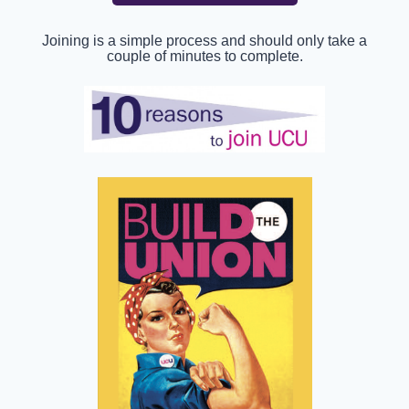
Joining is a simple process and should only take a
couple of minutes to complete.